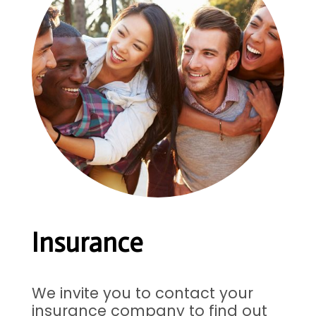
Insurance
We invite you to contact your
insurance company to find out