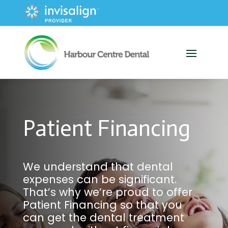
Patient Financing
We understand that dental
expenses can be significant.
That’s why we’re proud to offer
Patient Financing so that you
can get the dental treatment