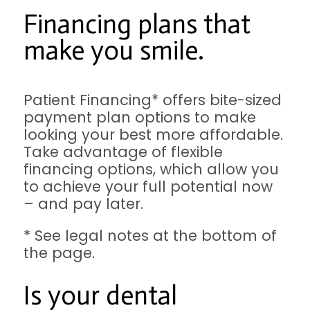
Financing plans that
make you smile.
Patient Financing* offers bite-sized
payment plan options to make
looking your best more affordable.
Take advantage of flexible
financing options, which allow you
to achieve your full potential now
– and pay later.
* See legal notes at the bottom of
the page.
Is your dental