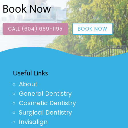
Book Now
CALL (604) 669-1195
BOOK NOW
Useful Links
About
General Dentistry
Cosmetic Dentistry
Surgical Dentistry
Invisalign