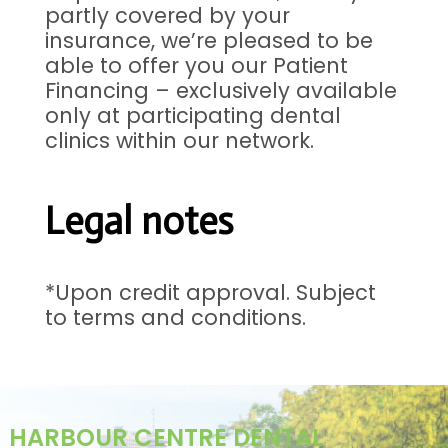
partly covered by your
insurance, we’re pleased to be
able to offer you our Patient
Financing – exclusively available
only at participating dental
clinics within our network.
Legal notes
*Upon credit approval. Subject
to terms and conditions.
HARBOUR CENTRE DENTAL