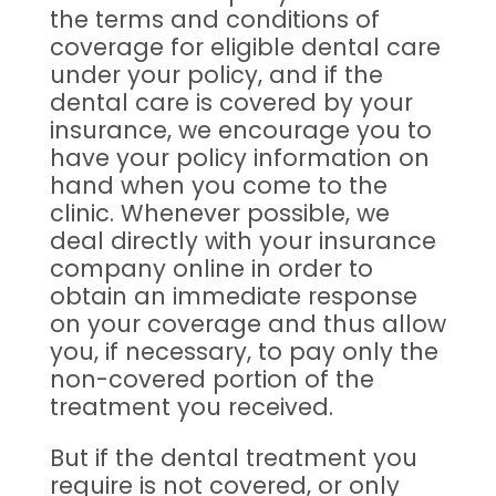
the terms and conditions of
coverage for eligible dental care
under your policy, and if the
dental care is covered by your
insurance, we encourage you to
have your policy information on
hand when you come to the
clinic. Whenever possible, we
deal directly with your insurance
company online in order to
obtain an immediate response
on your coverage and thus allow
you, if necessary, to pay only the
non-covered portion of the
treatment you received.
But if the dental treatment you
require is not covered, or only