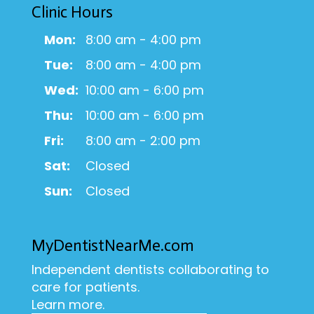
Clinic Hours
Mon:
8:00 am - 4:00 pm
Tue:
8:00 am - 4:00 pm
Wed:
10:00 am - 6:00 pm
Thu:
10:00 am - 6:00 pm
Fri:
8:00 am - 2:00 pm
Sat:
Closed
Sun:
Closed
MyDentistNearMe.com
Independent dentists collaborating to
care for patients.
Learn more.