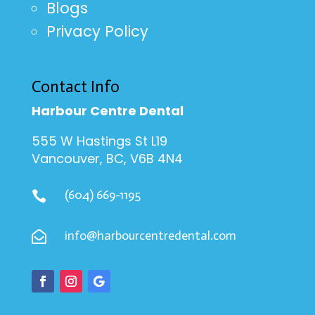
Blogs
Privacy Policy
Contact Info
Harbour Centre Dental
555 W Hastings St L19
Vancouver, BC, V6B 4N4
(604) 669-1195

info@harbourcentredental.com
