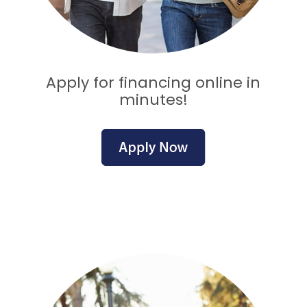
Apply for financing online in
minutes!