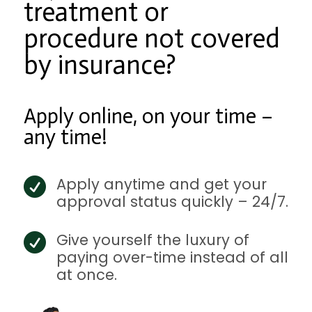
treatment or
procedure not covered
by insurance?
Apply online, on your time –
any time!
Apply anytime and get your

approval status quickly – 24/7.
Give yourself the luxury of

paying over-time instead of all
at once.