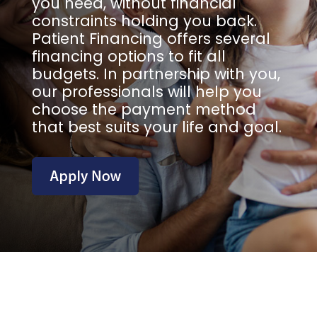
you need, without financial
constraints holding you back.
Patient Financing offers several
financing options to fit all
budgets. In partnership with you,
our professionals will help you
choose the payment method
that best suits your life and goal.